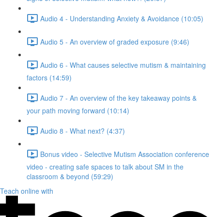
Audio 4 - Understanding Anxiety & Avoidance (10:05)
Audio 5 - An overview of graded exposure (9:46)
Audio 6 - What causes selective mutism & maintaining
factors (14:59)
Audio 7 - An overview of the key takeaway points &
your path moving forward (10:14)
Audio 8 - What next? (4:37)
Bonus video - Selective Mutism Association conference
video - creating safe spaces to talk about SM in the
classroom & beyond (59:29)
Teach online with