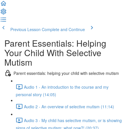
Previous Lesson
Complete and Continue
Parent Essentials: Helping
Your Child With Selective
Mutism
Parent essentials: helping your child with selective mutism
Audio 1 - An introduction to the course and my
personal story (14:05)
Audio 2 - An overview of selective mutism (11:14)
Audio 3 - My child has selective mutism, or is showing
signs of selective mutism: what now?! (20:37)