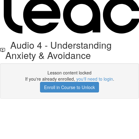
Audio 4 - Understanding
Anxiety & Avoidance
Lesson content locked
If you're already enrolled,
you'll need to login
.
Enroll in Course to Unlock