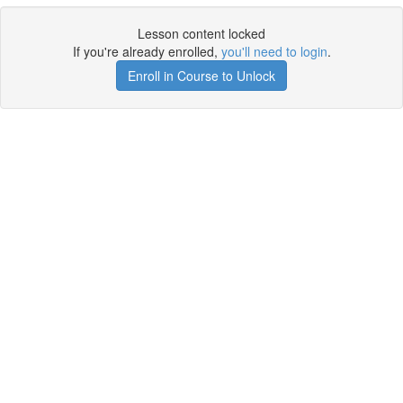
Lesson content locked
If you're already enrolled,
you'll need to login
.
Enroll in Course to Unlock