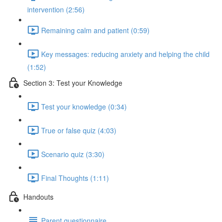
intervention (2:56)
Remaining calm and patient (0:59)
Key messages: reducing anxiety and helping the child
(1:52)
Section 3: Test your Knowledge
Test your knowledge (0:34)
True or false quiz (4:03)
Scenario quiz (3:30)
Final Thoughts (1:11)
Handouts
Parent questionnaire