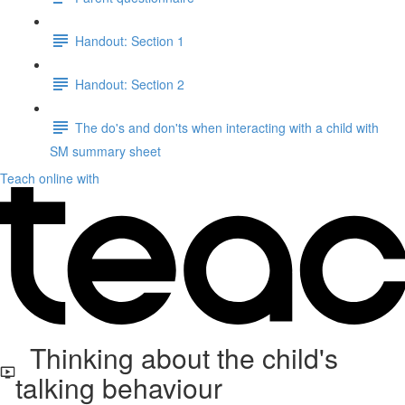
Handout: Section 1
Handout: Section 2
The do's and don'ts when interacting with a child with
SM summary sheet
Teach online with
Thinking about the child's
talking behaviour