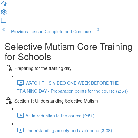
Previous Lesson
Complete and Continue
Selective Mutism Core Training
for Schools
Preparing for the training day
WATCH THIS VIDEO ONE WEEK BEFORE THE
TRAINING DAY - Preparation points for the course (2:54)
Section 1: Understanding Selective Mutism
An introduction to the course (2:51)
Understanding anxiety and avoidance (3:08)