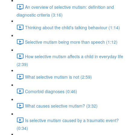
An overview of selective mutism: definition and
diagnostic criteria (3:16)
Thinking about the child's talking behaviour (1:14)
Selective mutism being more than speech (1:12)
How selective mutism affects a child in everyday life
(2:39)
What selective mutism is not (2:59)
Comorbid diagnoses (0:46)
What causes selective mutism? (3:32)
Is selective mutism caused by a traumatic event?
(0:34)