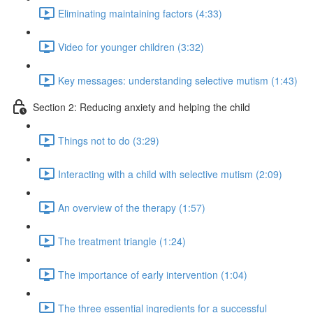
Eliminating maintaining factors (4:33)
Video for younger children (3:32)
Key messages: understanding selective mutism (1:43)
Section 2: Reducing anxiety and helping the child
Things not to do (3:29)
Interacting with a child with selective mutism (2:09)
An overview of the therapy (1:57)
The treatment triangle (1:24)
The importance of early intervention (1:04)
The three essential ingredients for a successful